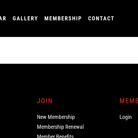
AR
GALLERY
MEMBERSHIP
CONTACT
JOIN
MEM
New Membership
Login
Membership Renewal
Member Benefits