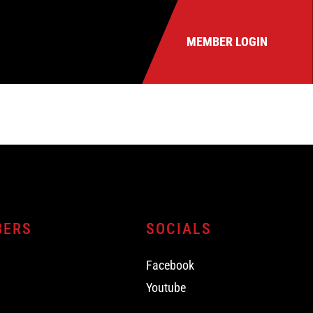
MEMBER LOGIN
BERS
SOCIALS
Facebook
Youtube