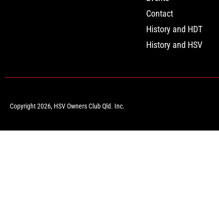
Contact
History and HDT
History and HSV
Copyright 2026, HSV Owners Club Qld. Inc.