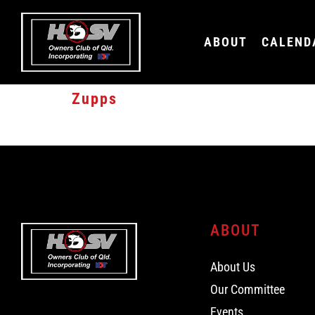
ABOUT
CALEND
Zupps
15% SERVICE DISCOUNT FOR HSV CLUB MEMBERS
ABOUT
About Us
Our Committee
Events