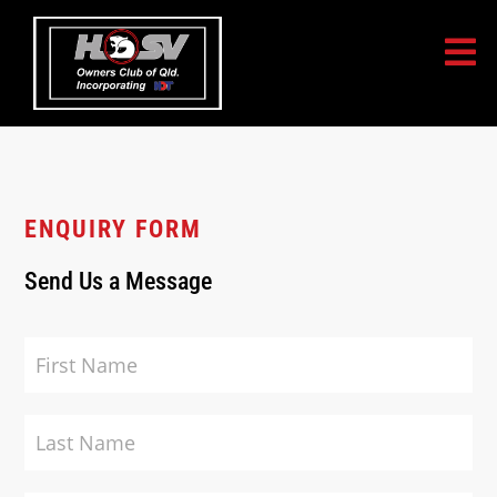
ENQUIRY FORM
Send Us a Message
Contact
Us