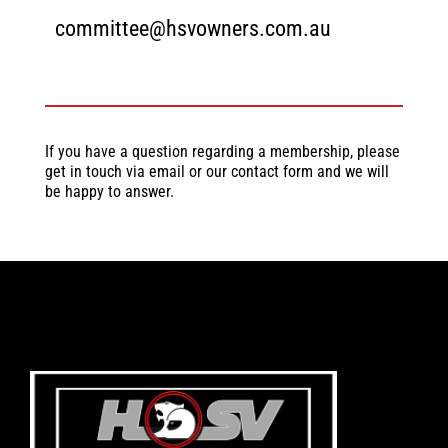
committee@hsvowners.com.au
If you have a question regarding a membership, please
get in touch via email or our contact form and we will
be happy to answer.