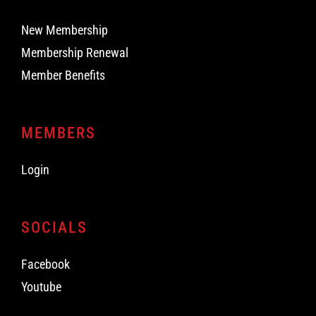
New Membership
Membership Renewal
Member Benefits
MEMBERS
Login
SOCIALS
Facebook
Youtube