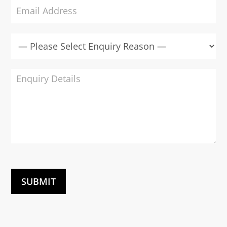
SUBMIT