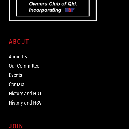
ABOUT
About Us
Our Committee
Events
Contact
History and HDT
History and HSV
JOIN