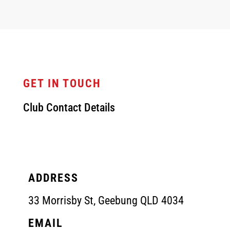
GET IN TOUCH
Club Contact Details
ADDRESS
33 Morrisby St, Geebung QLD 4034
EMAIL