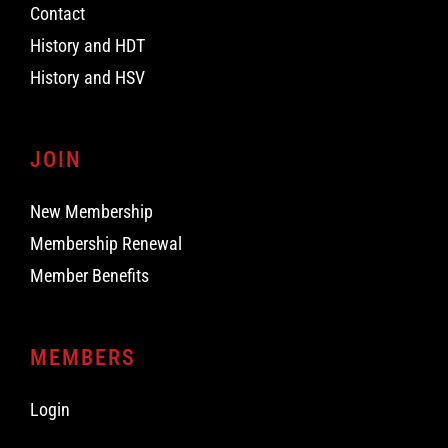
Contact
History and HDT
History and HSV
JOIN
New Membership
Membership Renewal
Member Benefits
MEMBERS
Login