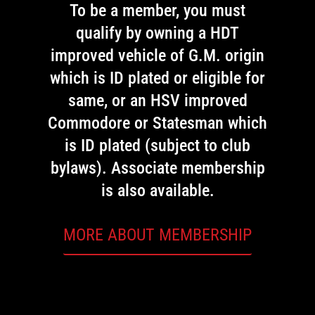
To be a member, you must
qualify by owning a HDT
improved vehicle of G.M. origin
which is ID plated or eligible for
same, or an HSV improved
Commodore or Statesman which
is ID plated (subject to club
bylaws). Associate membership
is also available.
MORE ABOUT MEMBERSHIP