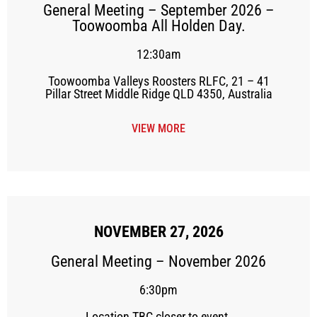
General Meeting – September 2026 –
Toowoomba All Holden Day.
12:30am
Toowoomba Valleys Roosters RLFC, 21 – 41
Pillar Street Middle Ridge QLD 4350, Australia
VIEW MORE
NOVEMBER 27, 2026
General Meeting – November 2026
6:30pm
Location TBC closer to event.