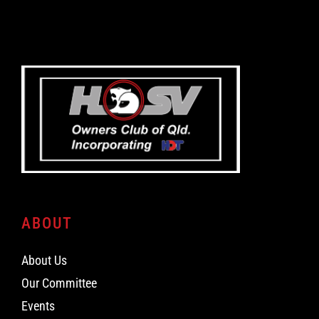
ABOUT
About Us
Our Committee
Events