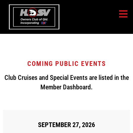
COMING PUBLIC EVENTS
Club Cruises and Special Events are listed in the
Member Dashboard.
[MEC id="307"]
SEPTEMBER 27, 2026