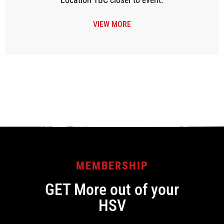
VIEW MORE
[tribe_events view=”month” category=”members”]
MEMBERSHIP
GET More out of your
HSV