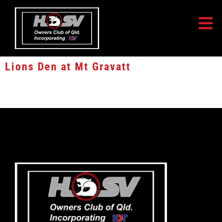
Lions Den at Mt Gravatt
Lions Den at Mt Gravatt, Aspley and Browns Plains – 10% off Apparel,
Merchandise and Die Cast Models.