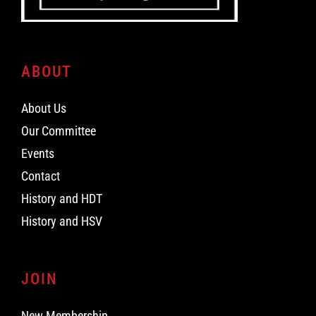
ABOUT
About Us
Our Committee
Events
Contact
History and HDT
History and HSV
JOIN
New Membership