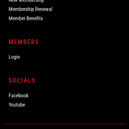
Membership Renewal
Member Benefits
MEMBERS
Login
SOCIALS
Facebook
Youtube