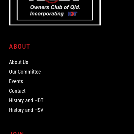
ABOUT
About Us
Our Committee
Events
Contact
History and HDT
History and HSV