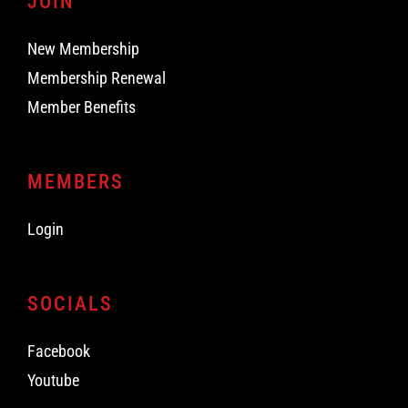
JOIN
New Membership
Membership Renewal
Member Benefits
MEMBERS
Login
SOCIALS
Facebook
Youtube