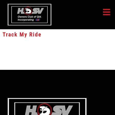
Track My Ride
10% Lifetime Discount off all service fees
10% Lifetime Discount off all service fees. Enter coupon code
CLUBHSV34391 when you activate your Track My Ride Tracking unit
online