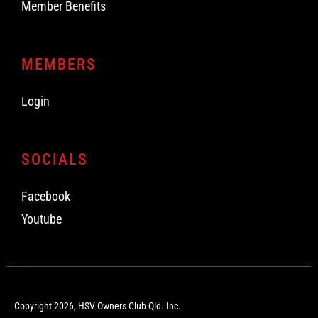
Member Benefits
MEMBERS
Login
SOCIALS
Facebook
Youtube
Copyright 2026, HSV Owners Club Qld. Inc.