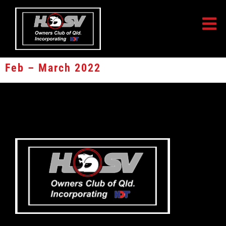
Feb – March 2022