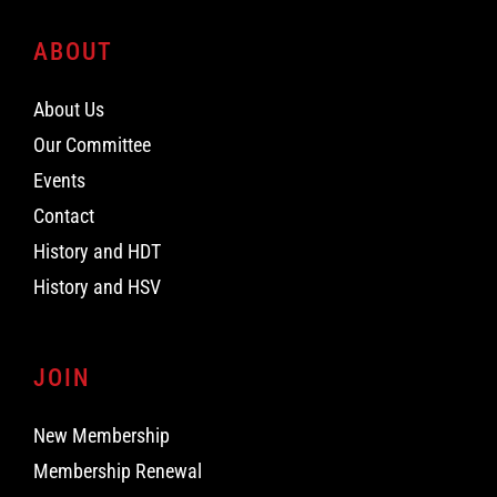
ABOUT
About Us
Our Committee
Events
Contact
History and HDT
History and HSV
JOIN
New Membership
Membership Renewal