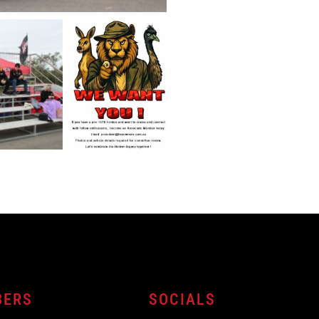
BERS
SOCIALS