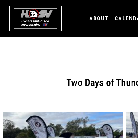
ABOUT
CALEND
Two Days of Thun