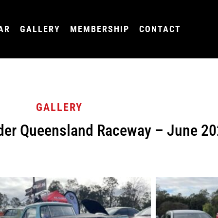
AR
GALLERY
MEMBERSHIP
CONTACT
GALLERY
der Queensland Raceway – June 2