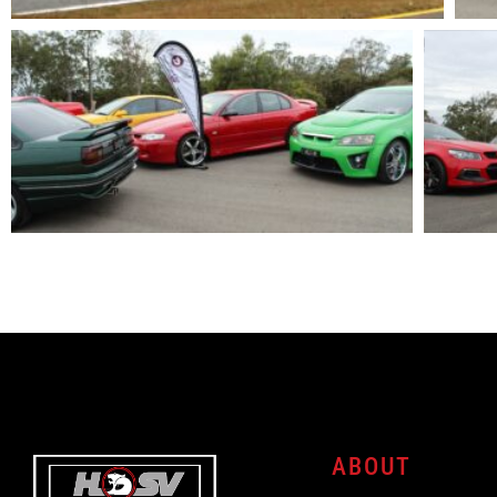
ABOUT