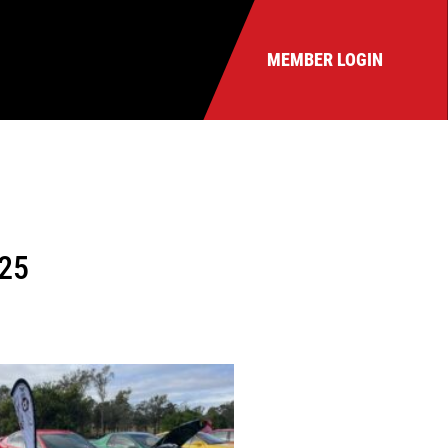
MEMBER LOGIN
025