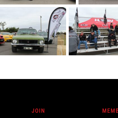
JOIN
MEM