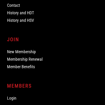
Contact
History and HDT
History and HSV
JOIN
New Membership
Membership Renewal
Member Benefits
MEMBERS
Login