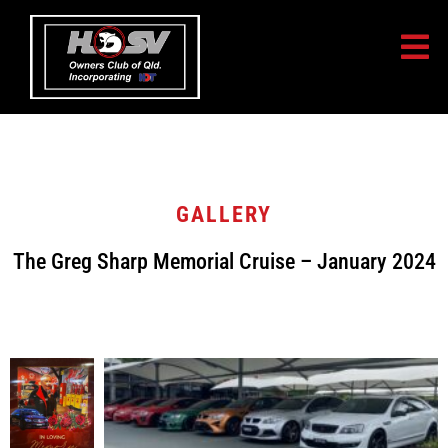
GALLERY
The Greg Sharp Memorial Cruise – January 2024