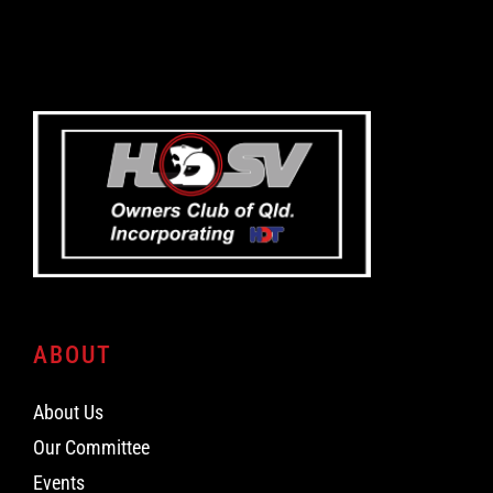
ABOUT
About Us
Our Committee
Events