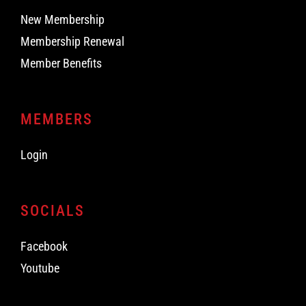
New Membership
Membership Renewal
Member Benefits
MEMBERS
Login
SOCIALS
Facebook
Youtube