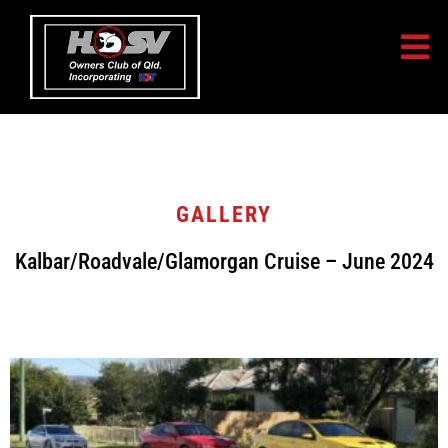
GALLERY
Kalbar/Roadvale/Glamorgan Cruise – June 2024