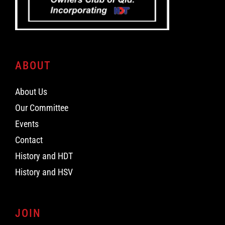
ABOUT
About Us
Our Committee
Events
Contact
History and HDT
History and HSV
JOIN