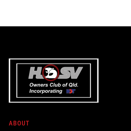
ABOUT