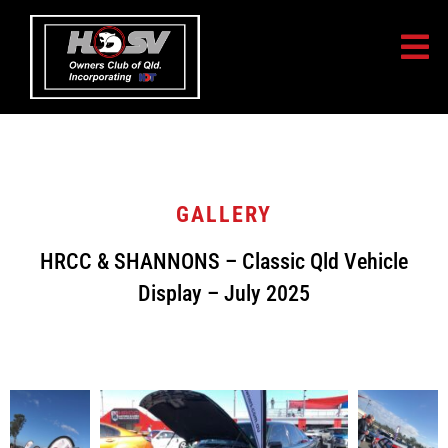
GALLERY
HRCC & SHANNONS – Classic Qld Vehicle
Display – July 2025