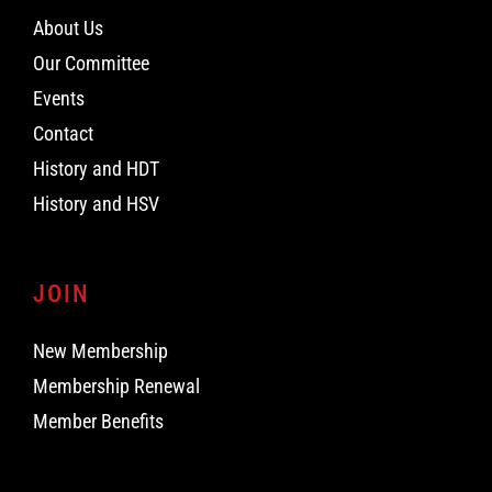
About Us
Our Committee
Events
Contact
History and HDT
History and HSV
JOIN
New Membership
Membership Renewal
Member Benefits