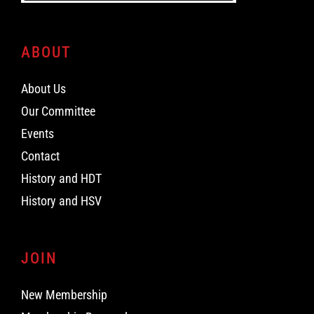
ABOUT
About Us
Our Committee
Events
Contact
History and HDT
History and HSV
JOIN
New Membership