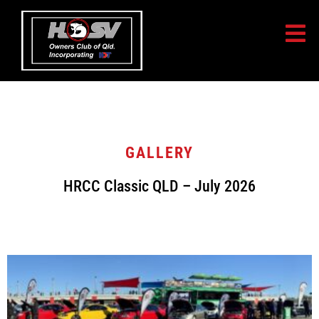
GALLERY
HRCC Classic QLD – July 2026