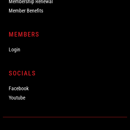
Membership Renewal
Member Benefits
MEMBERS
Login
SOCIALS
Facebook
Youtube