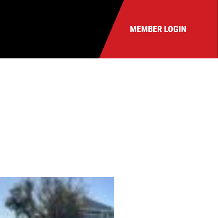
MEMBER LOGIN