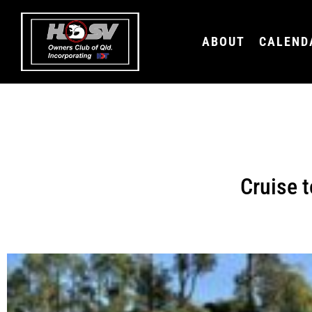
ABOUT
CALEND
Cruise t