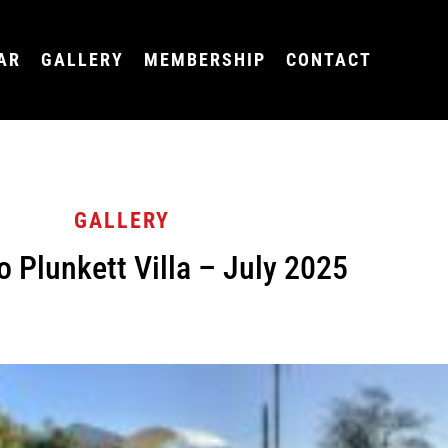
AR
GALLERY
MEMBERSHIP
CONTACT
GALLERY
o Plunkett Villa – July 2025