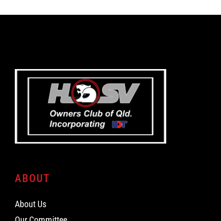
ABOUT
About Us
Our Committee