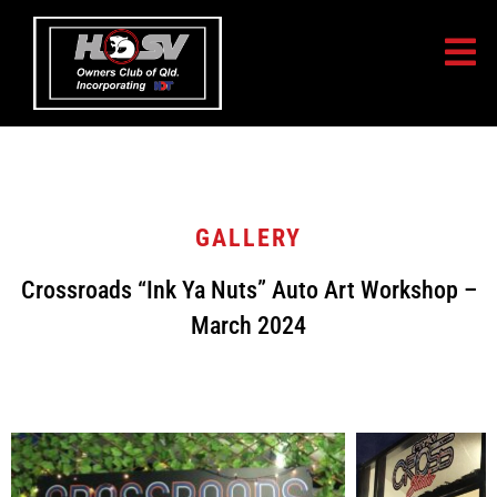
GALLERY
Crossroads “Ink Ya Nuts” Auto Art Workshop –
March 2024