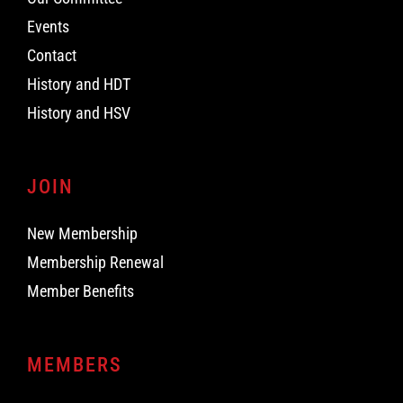
Events
Contact
History and HDT
History and HSV
JOIN
New Membership
Membership Renewal
Member Benefits
MEMBERS