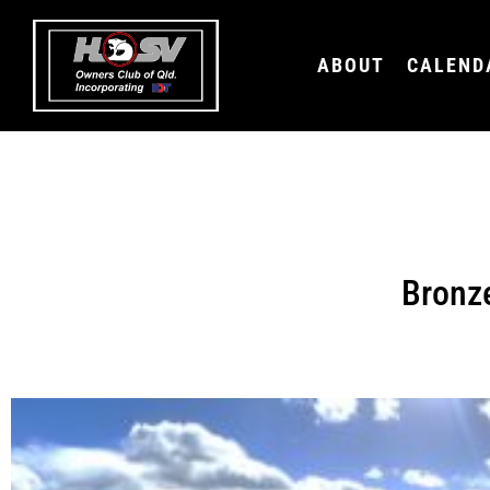
ABOUT
CALEND
Bronz