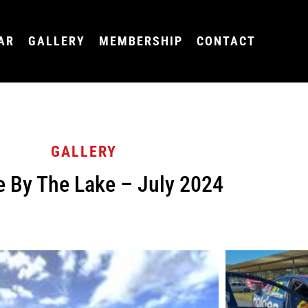
AR
GALLERY
MEMBERSHIP
CONTACT
GALLERY
e By The Lake – July 2024