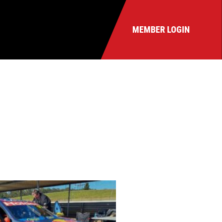
MEMBER LOGIN