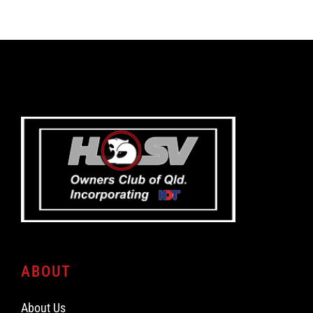
ABOUT
About Us