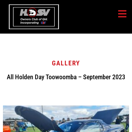
GALLERY
All Holden Day Toowoomba – September 2023