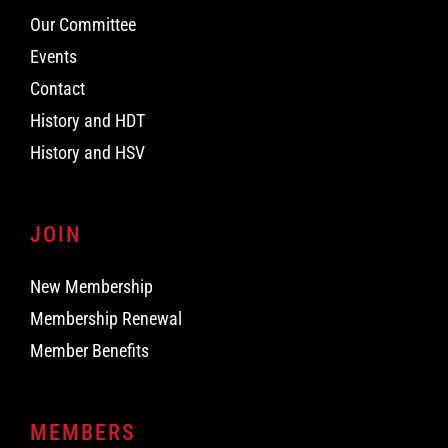
Our Committee
Events
Contact
History and HDT
History and HSV
JOIN
New Membership
Membership Renewal
Member Benefits
MEMBERS