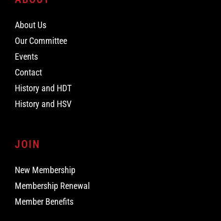
About Us
Our Committee
Events
Contact
History and HDT
History and HSV
JOIN
New Membership
Membership Renewal
Member Benefits