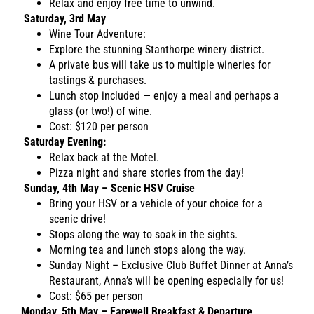
Relax and enjoy free time to unwind.
Saturday, 3rd May
Wine Tour Adventure:
Explore the stunning Stanthorpe winery district.
A private bus will take us to multiple wineries for
tastings & purchases.
Lunch stop included — enjoy a meal and perhaps a
glass (or two!) of wine.
Cost: $120 per person
Saturday Evening:
Relax back at the Motel.
Pizza night and share stories from the day!
Sunday, 4th May – Scenic HSV Cruise
Bring your HSV or a vehicle of your choice for a
scenic drive!
Stops along the way to soak in the sights.
Morning tea and lunch stops along the way.
Sunday Night – Exclusive Club Buffet Dinner at Anna’s
Restaurant, Anna’s will be opening especially for us!
Cost: $65 per person
Monday, 5th May – Farewell Breakfast & Departure