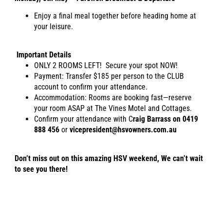
Enjoy a final meal together before heading home at
your leisure.
Important Details
ONLY 2 ROOMS LEFT! Secure your spot NOW!
Payment: Transfer $185 per person to the CLUB
account to confirm your attendance.
Accommodation: Rooms are booking fast—reserve
your room ASAP at The Vines Motel and Cottages.
Confirm your attendance with C
raig Barrass on 0419
888 456
or
vicepresident@hsvowners.com.au
Don’t miss out on this amazing HSV weekend,
We can’t wait
to see you there!