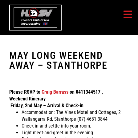
You must be logged in to view this content.
MAY LONG WEEKEND
AWAY – STANTHORPE
Please RSVP to
Craig Barrass
on 0411344517 ,
Weekend Itinerary
Friday, 2nd May – Arrival & Check-in
Accommodation: The Vines Motel and Cottages, 2
Wallangarra Rd, Stanthorpe (07) 4681 3844
Check-in and settle into your room.
Light meet-and-greet in the evening.