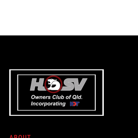
ABOUT