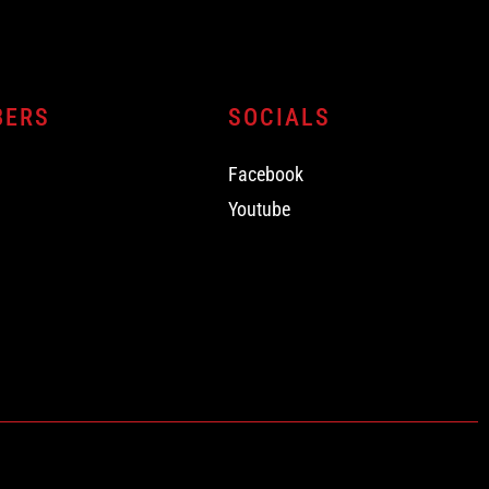
BERS
SOCIALS
Facebook
Youtube