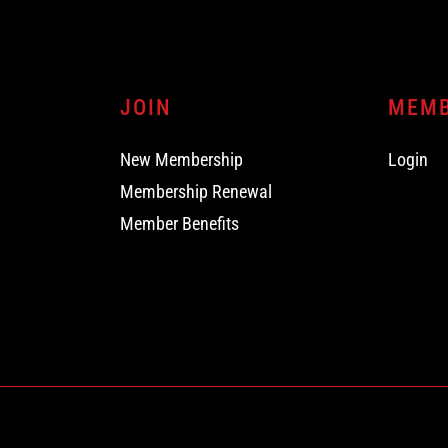
JOIN
MEM
New Membership
Login
Membership Renewal
Member Benefits