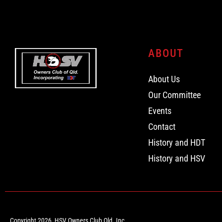
ABOUT
About Us
Our Committee
Events
Contact
History and HDT
History and HSV
Copyright 2026, HSV Owners Club Qld. Inc.