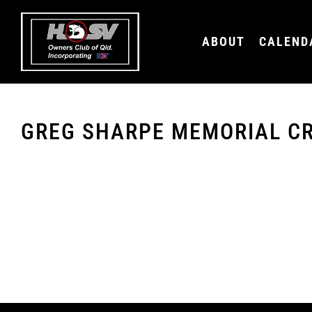
ABOUT
CALEND
You must be logged in to view this content.
GREG SHARPE MEMORIAL CR