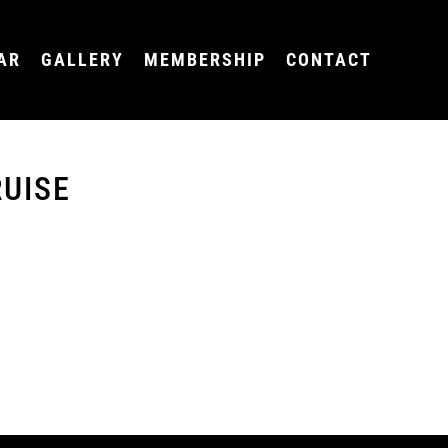
AR
GALLERY
MEMBERSHIP
CONTACT
UISE