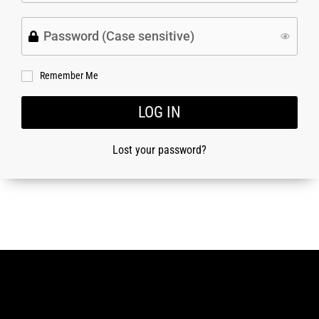
Remember Me
LOG IN
Lost your password?