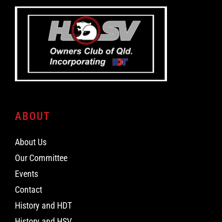
ABOUT
About Us
Our Committee
Events
Contact
History and HDT
History and HSV