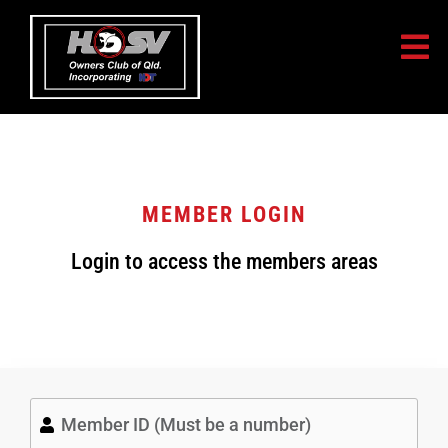
MEMBER LOGIN
Login to access the members areas