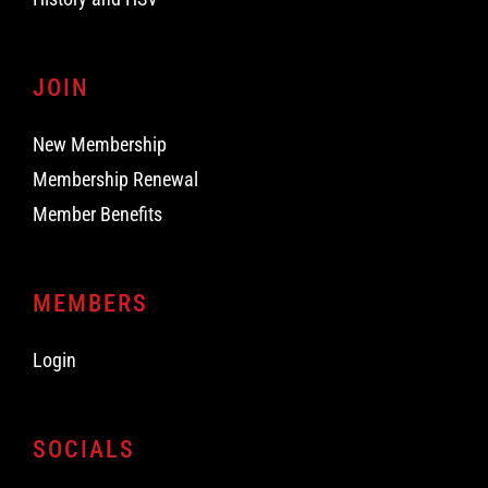
JOIN
New Membership
Membership Renewal
Member Benefits
MEMBERS
Login
SOCIALS