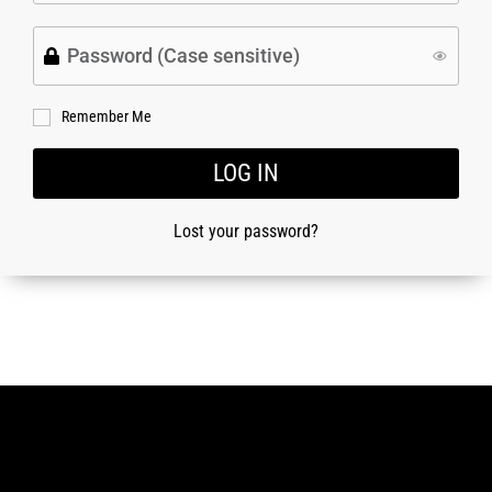
Remember Me
LOG IN
Lost your password?