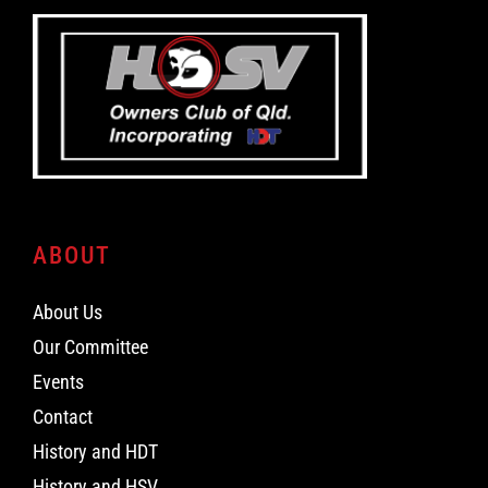
ABOUT
About Us
Our Committee
Events
Contact
History and HDT
History and HSV