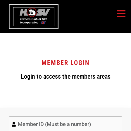
MEMBER LOGIN
Login to access the members areas