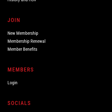
JOIN
New Membership
Membership Renewal
Member Benefits
MEMBERS
Login
SOCIALS